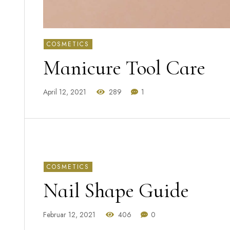
COSMETICS
Manicure Tool Care
April 12, 2021
289
1
COSMETICS
Nail Shape Guide
Februar 12, 2021
406
0