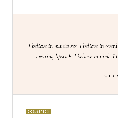
I believe in manicures. I believe in overd
wearing lipstick. I believe in pink. I b
AUDRE
COSMETICS