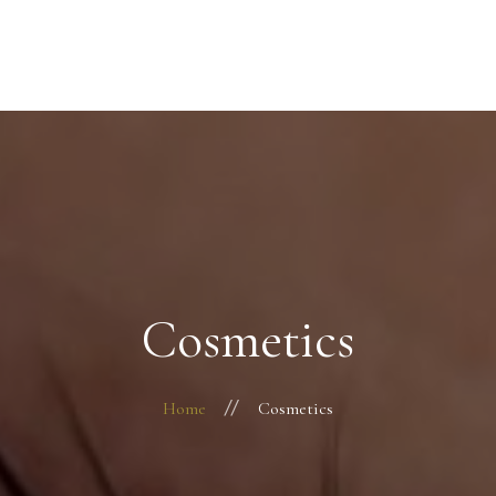
Startseite
Über mich
Behandlungen
Kontakt
Cosmetics
Home
Cosmetics