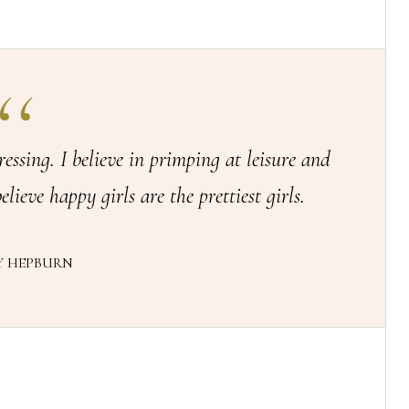
ressing. I believe in primping at leisure and
elieve happy girls are the prettiest girls.
Y HEPBURN