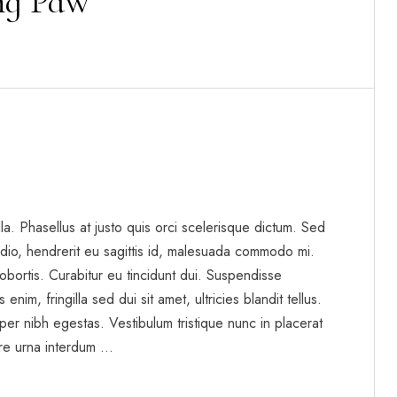
ing Paw
gilla. Phasellus at justo quis orci scelerisque dictum. Sed
dio, hendrerit eu sagittis id, malesuada commodo mi.
t lobortis. Curabitur eu tincidunt dui. Suspendisse
enim, fringilla sed dui sit amet, ultricies blandit tellus.
per nibh egestas. Vestibulum tristique nunc in placerat
re urna interdum …