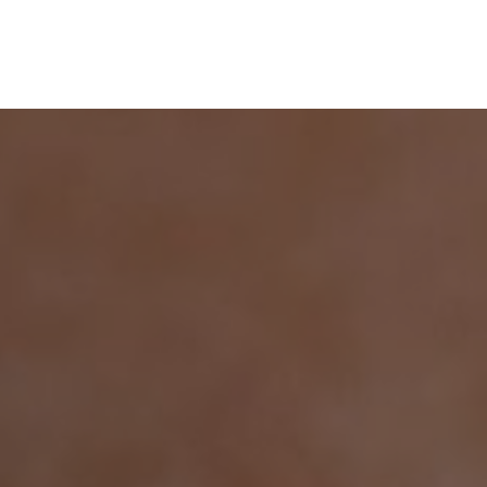
+49 176 22291330
Termin vereinbaren