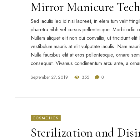
Mirror Manicure Tech
Sed iaculis leo id nisi laoreet, in elem tum velit frin
pharetra nibh vel cursus pellentesque. Morbi odio o
Nullam aliquet elit non dui convallis, ut tincidunt eli
vestibulum mauris at elit vulputate iaculis. Nam mauris 
Nulla faucibus elit at eros pellentesque, ornare sem
consequat. Vivamus condimentum arcu ante, a orna
September 27, 2019
355
0
COSMETICS
Sterilization and Dis