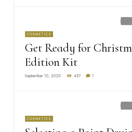
COSMETICS
Get Ready for Christm
Edition Kit
September 10, 2020
457
1
COSMETICS