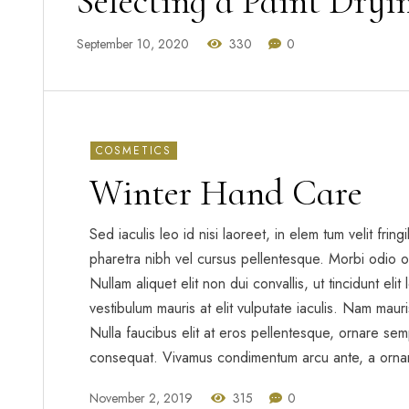
Selecting a Paint Dry
September 10, 2020
330
0
COSMETICS
Winter Hand Care
Sed iaculis leo id nisi laoreet, in elem tum velit frin
pharetra nibh vel cursus pellentesque. Morbi odio o
Nullam aliquet elit non dui convallis, ut tincidunt eli
vestibulum mauris at elit vulputate iaculis. Nam mauris 
Nulla faucibus elit at eros pellentesque, ornare sem
consequat. Vivamus condimentum arcu ante, a orna
November 2, 2019
315
0