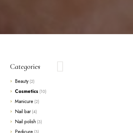
Categories
Beauty
(2)
Cosmetics
(10)
Manicure
(2)
Nail bar
(4)
Nail polish
(3)
Pedicure
(3)