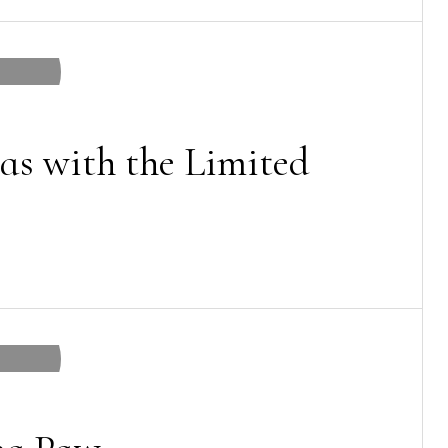
as with the Limited