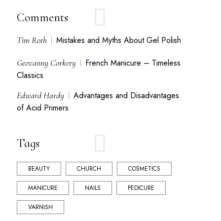
Comments
Tim Roth
Mistakes and Myths About Gel Polish
Geovanny Corkery
French Manicure – Timeless
Classics
Edward Hardy
Advantages and Disadvantages
of Acid Primers
Tags
BEAUTY
CHURCH
COSMETICS
MANICURE
NAILS
PEDICURE
VARNISH