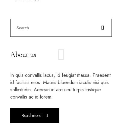
About us
In quis convallis lacus, id feugiat massa. Praesent
id facilisis eros. Mauris bibendum iaculis nisi quis
sollicitudin. Aenean in arcu eu turpis tristique
convallis ac id lorem.
Read more