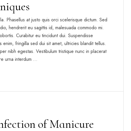
niques
gilla. Phasellus at justo quis orci scelerisque dictum. Sed
dio, hendrerit eu sagittis id, malesuada commodo mi.
t lobortis. Curabitur eu tincidunt dui. Suspendisse
enim, fringilla sed dui sit amet, ultricies blandit tellus.
per nibh egestas. Vestibulum tristique nunc in placerat
re urna interdum …
infection of Manicure